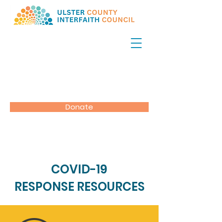
Donate
COVID-19
RESPONSE RESOURCES