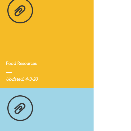
Food Resources
Updated: 4-3-20