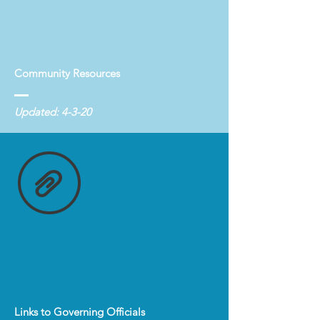
Community Resources
Updated: 4-3-20
Links to Governing Officials