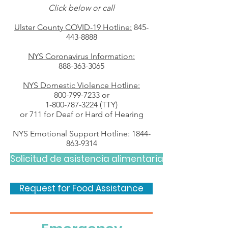
Click below or call
Ulster County COVID-19 Hotline:
845-
443-8888
NYS Coronavirus Information:
888-363-3065
NYS Domestic Violence Hotline:
800-799-7233
or
1-800-787-3224
(TTY)
or 711 for Deaf or Hard of Hearing
NYS Emotional Support Hotline:
1844-
863-9314
Solicitud de asistencia alimentaria
Request for Food Assistance