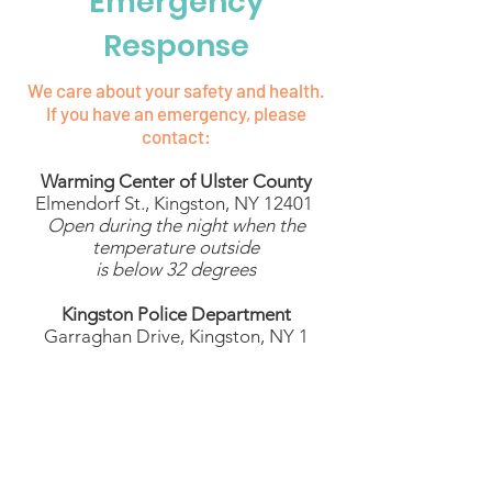
Emergency
Response
We care about your safety and health.
If you have an emergency, please
contact:
Warming Center of Ulster County
Elmendorf St., Kingston, NY 12401
Open during the night when the
temperature outside
is below 32 degrees
Kingston Police Department
​1 Garraghan Drive, Kingston, NY
12401
Dial 911
Kingston Fire Department
19 East O'Reilly Street, Kingston, NY
12401
Dial 911