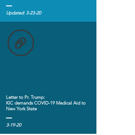
Updated: 3-23-20
Letter to Pr. Trump:
KIC demands COVID-19 Medical Aid to
New York State
3-19-20