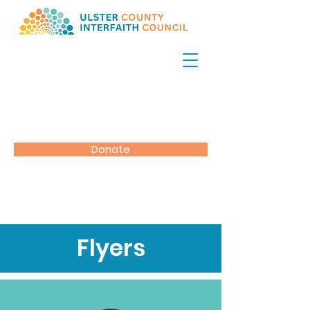
Donate
Flyers