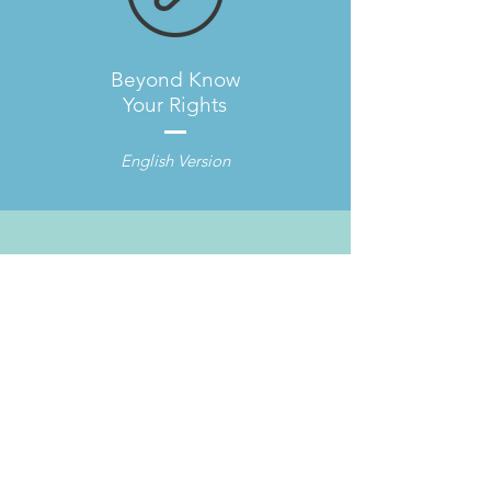
Beyond Know
Your Rights
English Version
Beyond Know
Your Rights
Spanish Version