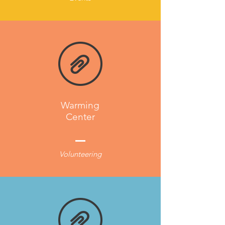
Warming
Center
Volunteering