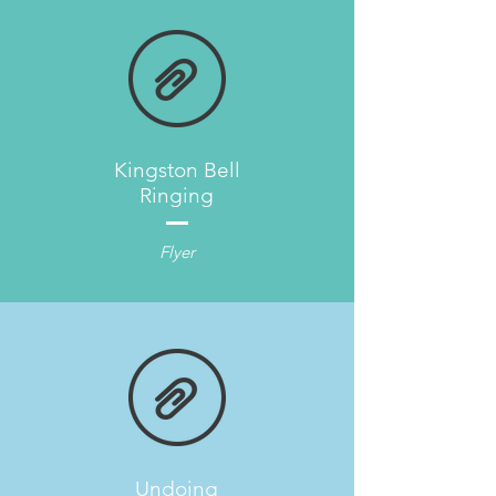
Kingston Bell
Ringing
Flyer
Undoing