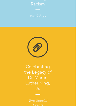
Racism
Workshop
Celebrating
the Legacy of
Dr. Martin
Luther King,
Jr.
Two Special
Events