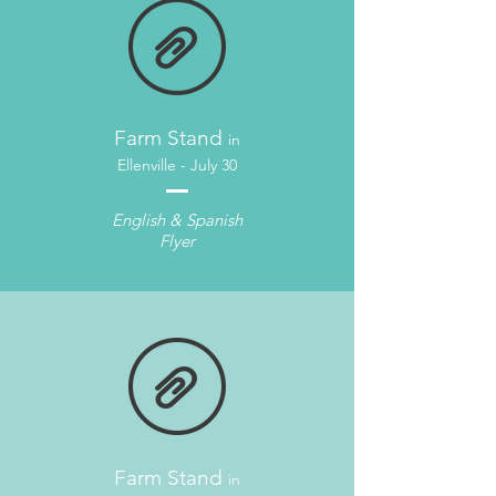
Farm Stand
in
Ellenville - July 30
English & Spanish
Flyer
Farm Stand
in