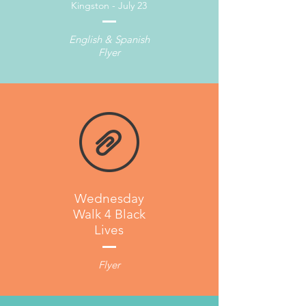
Kingston - July 23
English & Spanish
Flyer
Wednesday
Walk 4 Black
Lives
Flyer