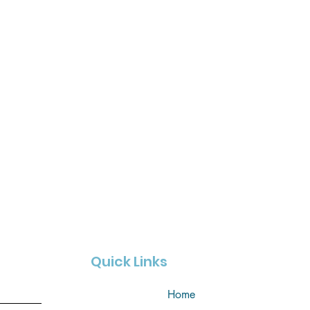
Quick Links
Home