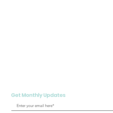
Get Monthly Updates