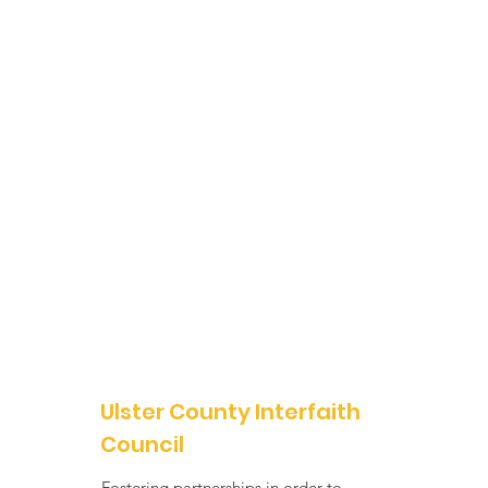
Ulster County Interfaith
Council
Fostering partnerships in order to