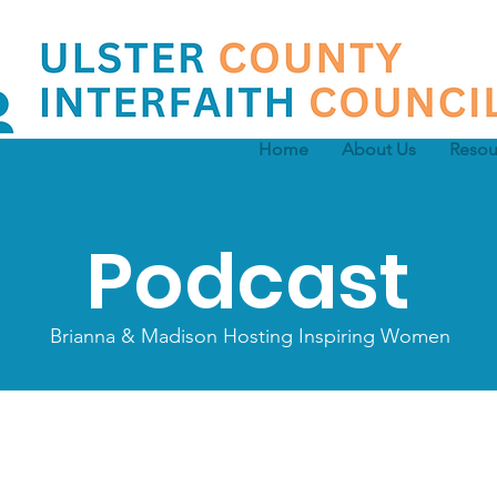
Home
About Us
Resou
Podcast
Brianna & Madison Hosting Inspiring Women