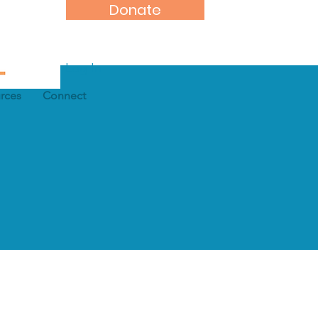
Donate
Log In
rces
Connect